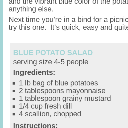
and the vibrant blue color of the potat
anything else.
Next time you’re in a bind for a picni
try this one. It’s quick, easy and quit
BLUE POTATO SALAD
serving size 4-5 people
Ingredients:
1 lb bag of blue potatoes
2 tablespoons mayonnaise
1 tablespoon grainy mustard
1/4 cup fresh dill
4 scallion, chopped
Instructions: