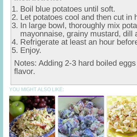
Boil blue potatoes until soft.
Let potatoes cool and then cut in h
In large bowl, thoroughly mix pota
mayonnaise, grainy mustard, dill 
Refrigerate at least an hour befor
Enjoy.
Notes: Adding 2-3 hard boiled eggs
flavor.
YOU MIGHT ALSO LIKE: