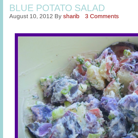
BLUE POTATO SALAD
August 10, 2012
By
sharib
3 Comments