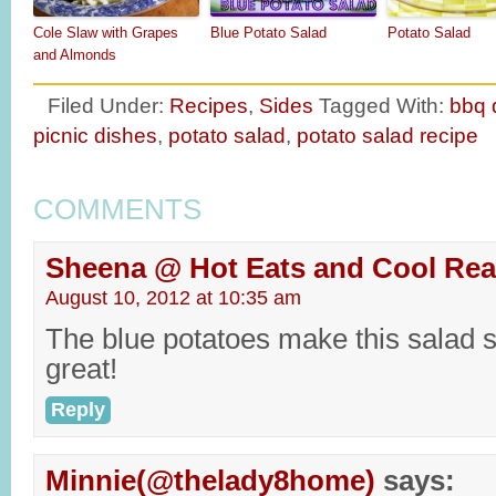
Cole Slaw with Grapes
Blue Potato Salad
Potato Salad
and Almonds
Filed Under:
Recipes
,
Sides
Tagged With:
bbq 
picnic dishes
,
potato salad
,
potato salad recipe
COMMENTS
Sheena @ Hot Eats and Cool Re
August 10, 2012 at 10:35 am
The blue potatoes make this salad s
great!
Reply
Minnie(@thelady8home)
says: