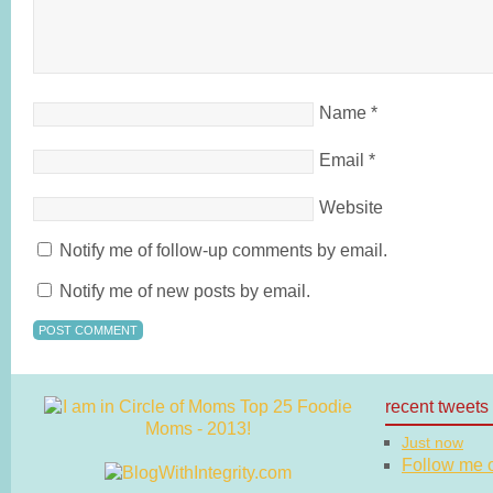
Name
*
Email
*
Website
Notify me of follow-up comments by email.
Notify me of new posts by email.
recent tweets
Just now
Follow me on