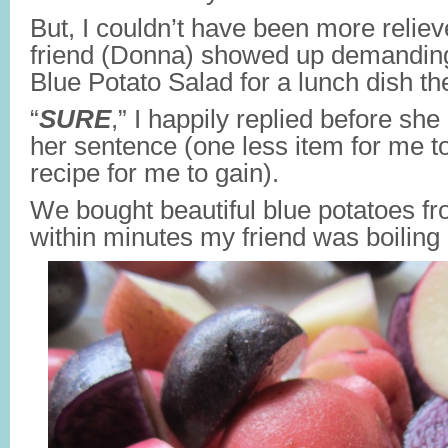
But, I couldn’t have been more reli
friend (Donna) showed up demanding
Blue Potato Salad for a lunch dish th
“
SURE
,” I happily replied before she
her sentence (one less item for me 
recipe for me to gain).
We bought beautiful blue potatoes f
within minutes my friend was boilin