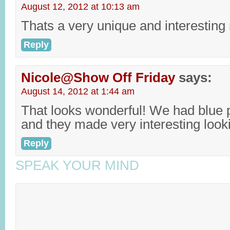
August 12, 2012 at 10:13 am
Thats a very unique and interesting 
Reply
Nicole@Show Off Friday
says:
August 14, 2012 at 1:44 am
That looks wonderful! We had blue 
and they made very interesting looki
Reply
SPEAK YOUR MIND