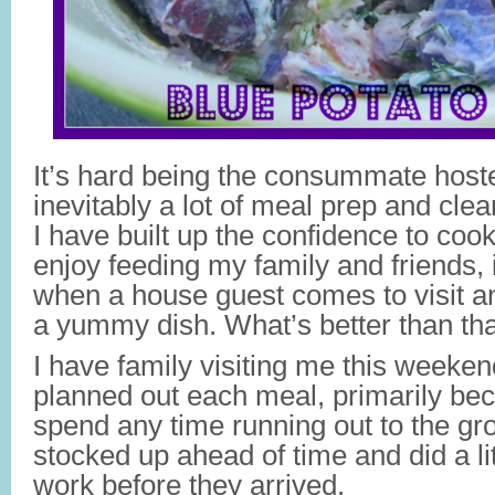
It’s hard being the consummate hos
inevitably a lot of meal prep and cl
I have built up the confidence to cook
enjoy feeding my family and friends, i
when a house guest comes to visit a
a yummy dish. What’s better than th
I have family visiting me this weeken
planned out each meal, primarily bec
spend any time running out to the gro
stocked up ahead of time and did a li
work before they arrived.