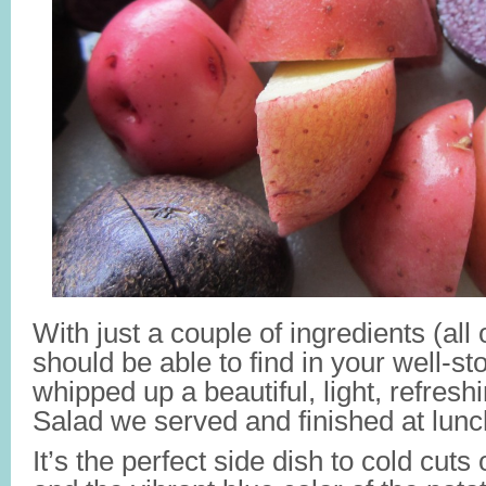
With just a couple of ingredients (all
should be able to find in your well-s
whipped up a beautiful, light, refresh
Salad we served and finished at lunc
It’s the perfect side dish to cold cuts