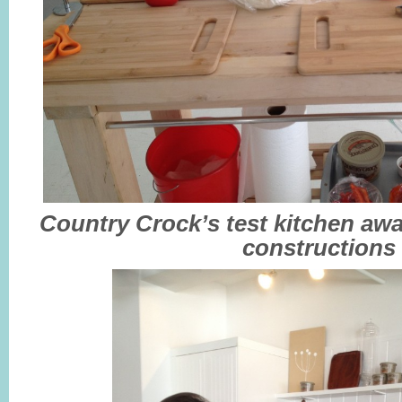
Country Crock’s test kitchen aw
constructions