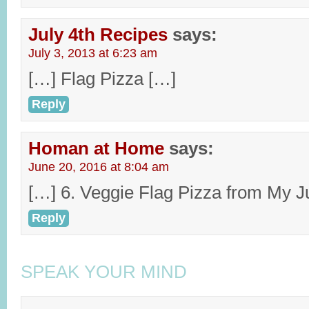
July 4th Recipes
says:
July 3, 2013 at 6:23 am
[…] Flag Pizza […]
Reply
Homan at Home
says:
June 20, 2016 at 8:04 am
[…] 6. Veggie Flag Pizza from My J
Reply
SPEAK YOUR MIND