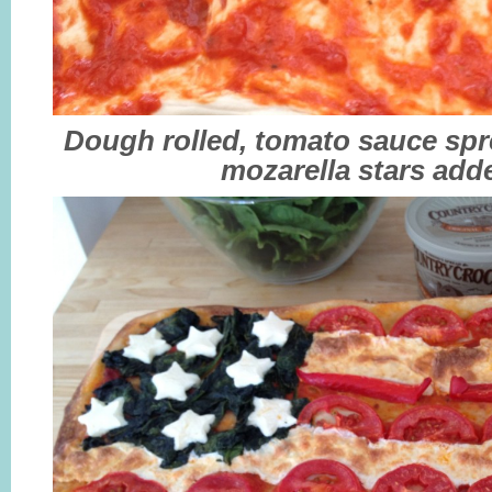
Dough rolled, tomato sauce spr
mozarella stars add