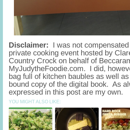
Disclaimer:
I was not compensated f
private cooking event hosted by Cla
Country Crock on behalf of Beccar
MyJudytheFoodie.com. I did, howeve
bag full of kitchen baubles as well as
bound copy of the digital book. As al
expressed in this post are my own.
YOU MIGHT ALSO LIKE: