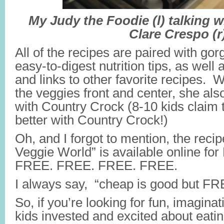
My Judy the Foodie (l) talking wi
Clare Crespo (r
All of the recipes are paired with gor
easy-to-digest nutrition tips, as well
and links to other favorite recipes. 
the veggies front and center, she als
with Country Crock (8-10 kids claim t
better with Country Crock!)
Oh, and I forgot to mention, the reci
Veggie World” is available online f
FREE. FREE. FREE. FREE.
I always say, “cheap is good but FRE
So, if you’re looking for fun, imagina
kids invested and excited about eatin