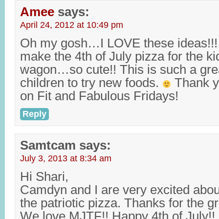
Amee
says:
April 24, 2012 at 10:49 pm
Oh my gosh…I LOVE these ideas!!! I
make the 4th of July pizza for the k
wagon…so cute!! This is such a gre
children to try new foods.
Thank yo
on Fit and Fabulous Fridays!
Reply
Samtcam
says:
July 3, 2013 at 8:34 am
Hi Shari,
Camdyn and I are very excited abo
the patriotic pizza. Thanks for the g
We love MJTF!! Happy 4th of July!!