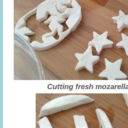
Cutting fresh mozarella