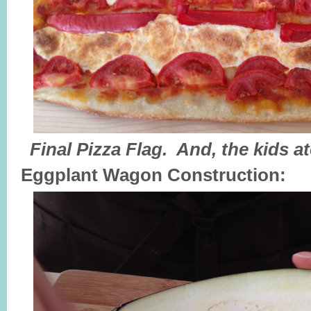
Final Pizza Flag. And, the kids a
Eggplant
Wagon Construction: