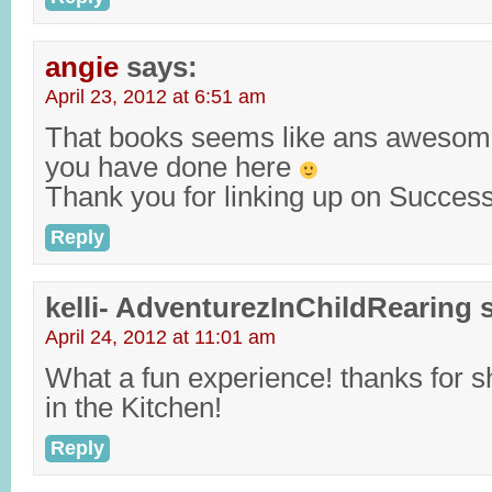
angie
says:
April 23, 2012 at 6:51 am
That books seems like ans awesom
you have done here
Thank you for linking up on Success
Reply
kelli- AdventurezInChildRearing
April 24, 2012 at 11:01 am
What a fun experience! thanks for sh
in the Kitchen!
Reply