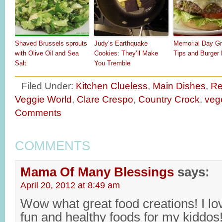
Shaved Brussels sprouts
Judy’s Earthquake
Memorial Day Gri
with Olive Oil and Sea
Cookies: They’ll Make
Tips and Burger
Salt
You Tremble
Filed Under:
Kitchen Clueless
,
Main Dishes
,
Re
Veggie World
,
Clare Crespo
,
Country Crock
,
veg
Comments
COMMENTS
Mama Of Many Blessings
says:
April 20, 2012 at 8:49 am
Wow what great food creations! I lo
fun and healthy foods for my kiddos