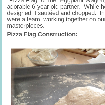
“Pizza Flag” or the “Eggplant Wagon
adorable 6-year old partner. While 
designed, I sautéed and chopped. In
were a team, working together on ou
masterpieces.
Pizza Flag Construction: