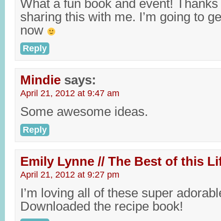
What a fun book and event! Thanks
sharing this with me. I’m going to
now
Reply
Mindie
says:
April 21, 2012 at 9:47 am
Some awesome ideas.
Reply
Emily Lynne // The Best of this Li
April 21, 2012 at 9:27 pm
I’m loving all of these super adorabl
Downloaded the recipe book!