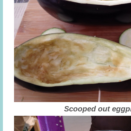
Scooped out eggp