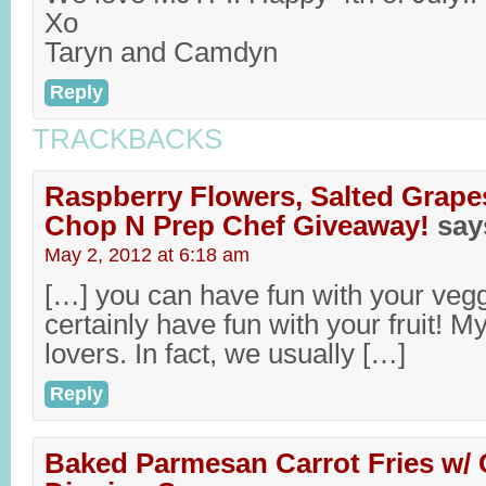
Xo
Taryn and Camdyn
Reply
TRACKBACKS
Raspberry Flowers, Salted Grap
Chop N Prep Chef Giveaway!
say
May 2, 2012 at 6:18 am
[…] you can have fun with your veg
certainly have fun with your fruit! My f
lovers. In fact, we usually […]
Reply
Baked Parmesan Carrot Fries w/ C