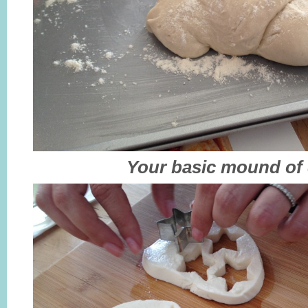
Your basic mound of