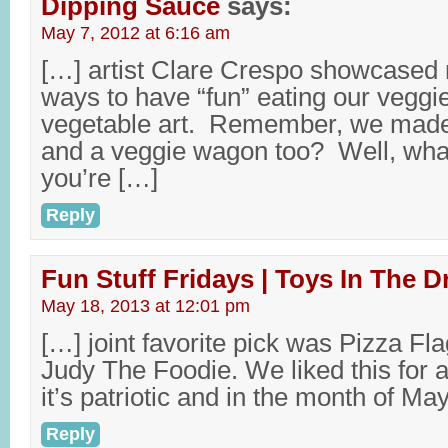
Dipping Sauce
says:
May 7, 2012 at 6:16 am
[…] artist Clare Crespo showcased
ways to have “fun” eating our veggi
vegetable art. Remember, we made 
and a veggie wagon too? Well, wh
you’re […]
Reply
Fun Stuff Fridays | Toys In The D
May 18, 2013 at 12:01 pm
[…] joint favorite pick was Pizza F
Judy The Foodie. We liked this for a 
it’s patriotic and in the month of M
Reply