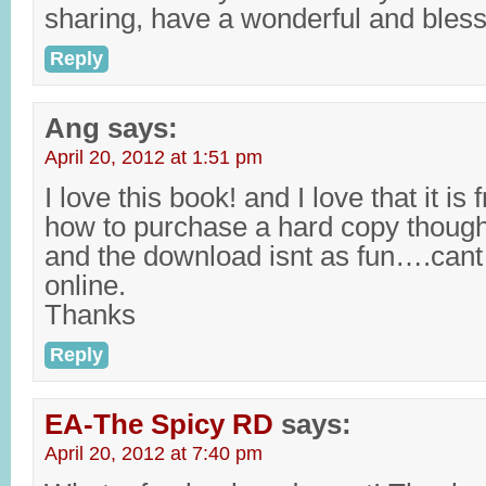
sharing, have a wonderful and ble
Reply
Ang
says:
April 20, 2012 at 1:51 pm
I love this book! and I love that it i
how to purchase a hard copy though? 
and the download isnt as fun….cant 
online.
Thanks
Reply
EA-The Spicy RD
says:
April 20, 2012 at 7:40 pm