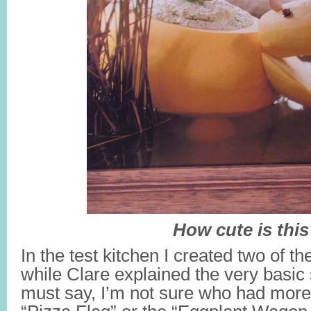
How cute is thi
In the test kitchen I created two of t
while Clare explained the very basic 
must say, I’m not sure who had more