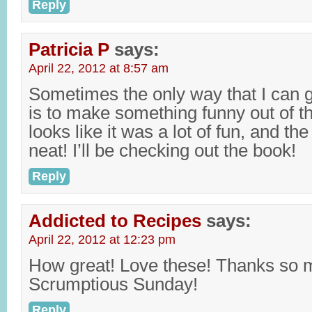
Reply
Patricia P
says:
April 22, 2012 at 8:57 am
Sometimes the only way that I can g
is to make something funny out of th
looks like it was a lot of fun, and th
neat! I’ll be checking out the book!
Reply
Addicted to Recipes
says:
April 22, 2012 at 12:23 pm
How great! Love these! Thanks so m
Scrumptious Sunday!
Reply