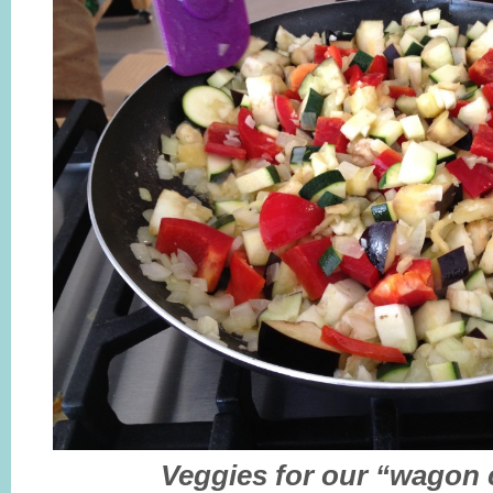
Veggies for our “wagon 