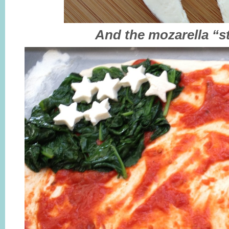
And the mozarella “s