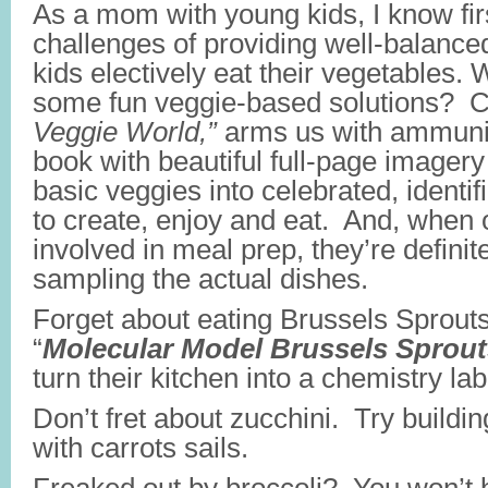
As a mom with young kids, I know fir
challenges of providing well-balanc
kids electively eat their vegetables. 
some fun veggie-based solutions? C
Veggie World,”
arms us with ammuniti
book with beautiful full-page imagery
basic veggies into celebrated, identifi
to create, enjoy and eat. And, when 
involved in meal prep, they’re definit
sampling the actual dishes.
Forget about eating Brussels Sprout
“
Molecular Model Brussels Sprout
turn their kitchen into a chemistry lab
Don’t fret about zucchini. Try buildin
with carrots sails.