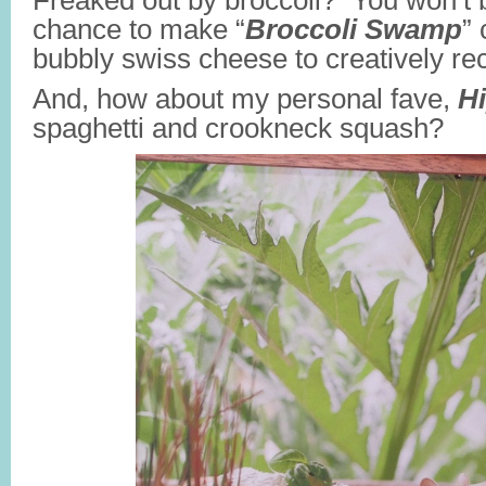
Freaked out by broccoli? You won’t b
chance to make “
Broccoli Swamp
”
bubbly swiss cheese to creatively re
And, how about my personal fave,
H
spaghetti and crookneck squash?