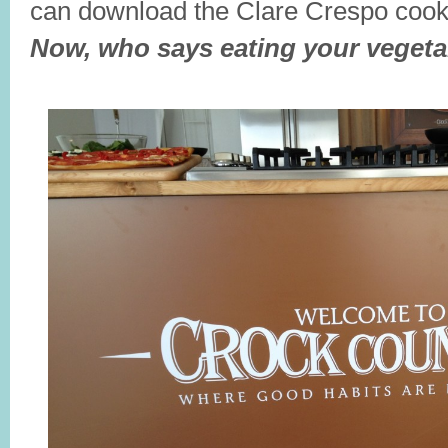
can download the Clare Crespo coo
Now, who says eating your vegeta