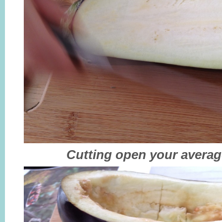
Cutting open your averag