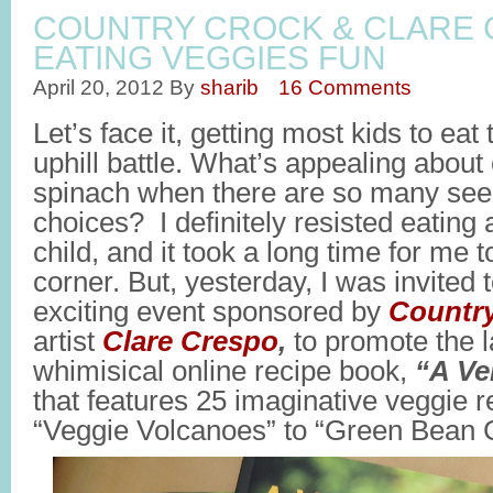
COUNTRY CROCK & CLARE
EATING VEGGIES FUN
April 20, 2012
By
sharib
16 Comments
Let’s face it, getting most kids to eat
uphill battle. What’s appealing about 
spinach when there are so many seem
choices? I definitely resisted eating
child, and it took a long time for me t
corner. But, yesterday, I was invited 
exciting event sponsored by
Countr
artist
Clare Crespo
,
to promote the l
whimisical online recipe book,
“A Ve
that features 25 imaginative veggie r
“Veggie Volcanoes” to “Green Bean 