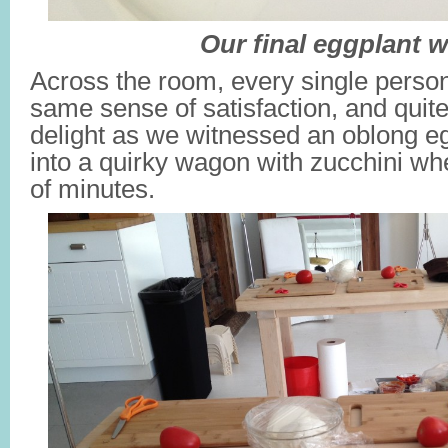
Our final eggplant 
Across the room, every single perso
same sense of satisfaction, and quite
delight as we witnessed an oblong e
into a quirky wagon with zucchini whe
of minutes.