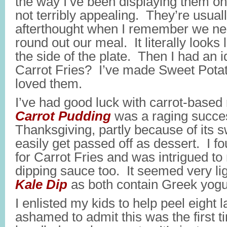
the way I’ve been displaying them on 
not terribly appealing. They’re usual
afterthought when I remember we ne
round out our meal. It literally looks 
the side of the plate. Then I had an
Carrot Fries? I’ve made Sweet Potat
loved them.
I’ve had good luck with carrot-based
Carrot Pudding
was a raging succe
Thanksgiving, partly because of its 
easily get passed off as dessert. I f
for Carrot Fries and was intrigued to
dipping sauce too. It seemed very lig
Kale Dip
as both contain Greek yogur
I enlisted my kids to help peel eight 
ashamed to admit this was the first t