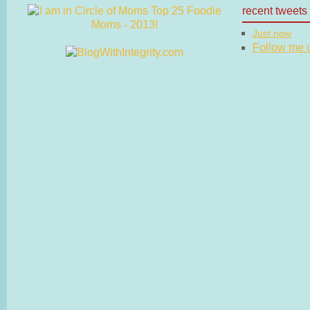
recent tweets
Just now
Follow me on