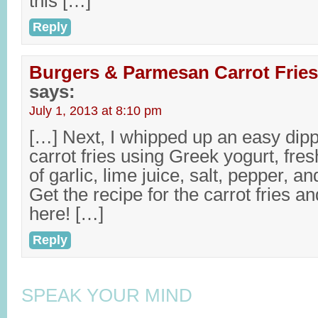
this […]
Reply
Burgers & Parmesan Carrot Fries
says:
July 1, 2013 at 8:10 pm
[…] Next, I whipped up an easy dipp
carrot fries using Greek yogurt, fres
of garlic, lime juice, salt, pepper, a
Get the recipe for the carrot fries a
here! […]
Reply
SPEAK YOUR MIND