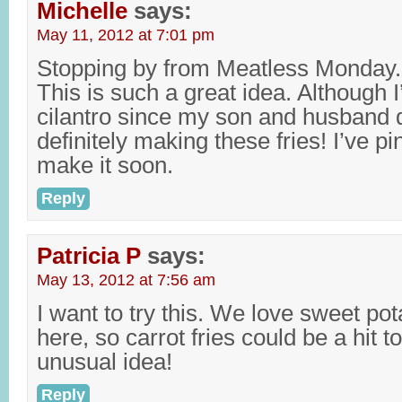
Michelle
says:
May 11, 2012 at 7:01 pm
Stopping by from Meatless Monday.
This is such a great idea. Although I
cilantro since my son and husband di
definitely making these fries! I’ve pi
make it soon.
Reply
Patricia P
says:
May 13, 2012 at 7:56 am
I want to try this. We love sweet pot
here, so carrot fries could be a hit t
unusual idea!
Reply