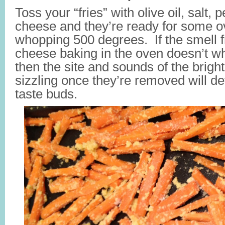
Toss your “fries” with olive oil, salt
cheese and they’re ready for some o
whopping 500 degrees. If the smell
cheese baking in the oven doesn’t wh
then the site and sounds of the bright
sizzling once they’re removed will de
taste buds.