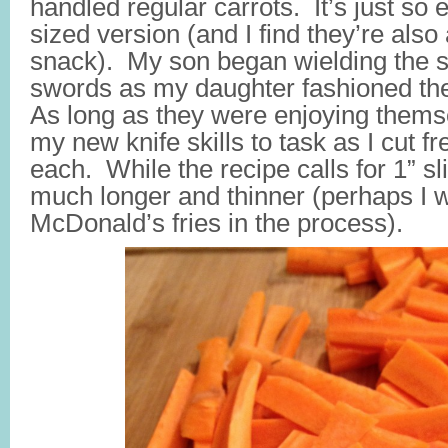
handled regular carrots. It’s just so 
sized version (and I find they’re also
snack). My son began wielding the s
swords as my daughter fashioned th
As long as they were enjoying thems
my new knife skills to task as I cut fr
each. While the recipe calls for 1” s
much longer and thinner (perhaps I 
McDonald’s fries in the process).