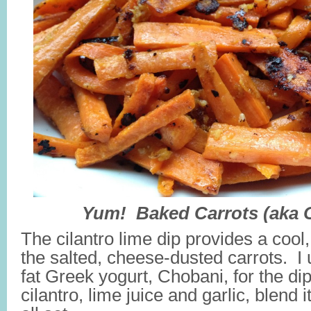
Yum! Baked Carrots (aka C
The cilantro lime dip provides a cool
the salted, cheese-dusted carrots. I
fat Greek yogurt, Chobani, for the d
cilantro, lime juice and garlic, blend 