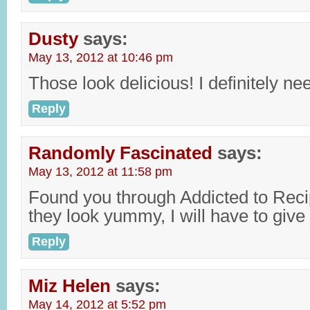
Dusty
says:
May 13, 2012 at 10:46 pm
Those look delicious! I definitely ne
Reply
Randomly Fascinated
says:
May 13, 2012 at 11:58 pm
Found you through Addicted to Recip
they look yummy, I will have to give i
Reply
Miz Helen
says:
May 14, 2012 at 5:52 pm