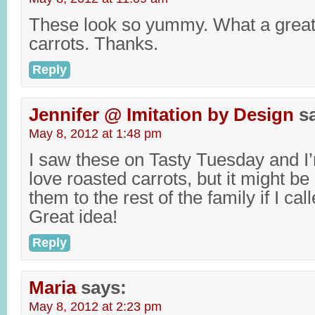
These look so yummy. What a great
carrots. Thanks.
Reply
Jennifer @ Imitation by Design
s
May 8, 2012 at 1:48 pm
I saw these on Tasty Tuesday and I’m
love roasted carrots, but it might be 
them to the rest of the family if I cal
Great idea!
Reply
Maria
says:
May 8, 2012 at 2:23 pm