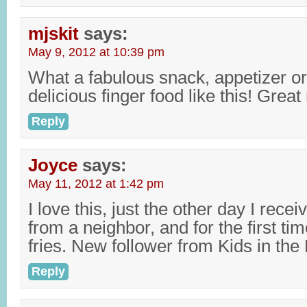
mjskit
says:
May 9, 2012 at 10:39 pm
What a fabulous snack, appetizer or
delicious finger food like this! Great
Reply
Joyce
says:
May 11, 2012 at 1:42 pm
I love this, just the other day I rec
from a neighbor, and for the first t
fries. New follower from Kids in the 
Reply