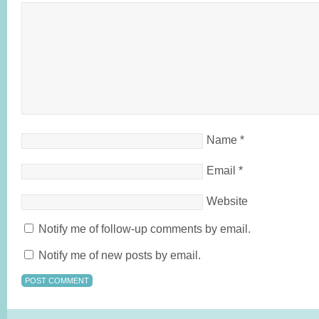
Name
*
Email
*
Website
Notify me of follow-up comments by email.
Notify me of new posts by email.