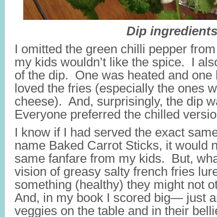
Dip ingredient
I omitted the green chilli pepper fro
my kids wouldn’t like the spice. I a
of the dip. One was heated and one l
loved the fries (especially the ones 
cheese). And, surprisingly, the dip w
Everyone preferred the chilled versi
I know if I had served the exact sam
name Baked Carrot Sticks, it would n
same fanfare from my kids. But, what
vision of greasy salty french fries lur
something (healthy) they might not o
And, in my book I scored big— just a
veggies on the table and in their belli