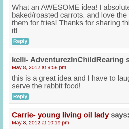
What an AWESOME idea! I absolute
baked/roasted carrots, and love the 
them for fries! Thanks for sharing this,
it!
Reply
kelli- AdventurezInChildRearing
May 8, 2012 at 9:58 pm
this is a great idea and I have to la
serve the rabbit food!
Reply
Carrie- young living oil lady
says
May 8, 2012 at 10:19 pm