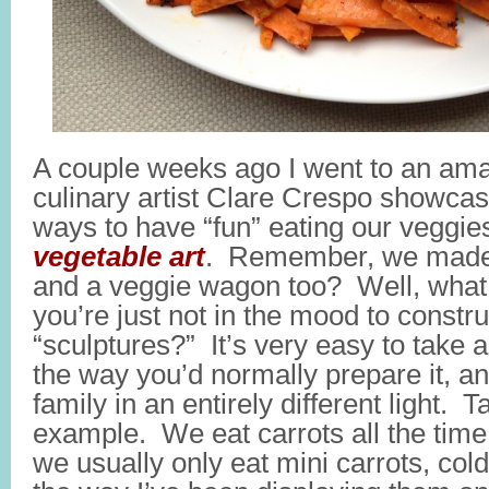
A couple weeks ago I went to an am
culinary artist Clare Crespo showca
ways to have “fun” eating our veggi
vegetable art
. Remember, we made 
and a veggie wagon too? Well, wha
you’re just not in the mood to const
“sculptures?” It’s very easy to take 
the way you’d normally prepare it, an
family in an entirely different light. T
example. We eat carrots all the time
we usually only eat mini carrots, col