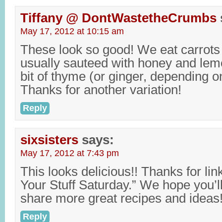
Tiffany @ DontWastetheCrumbs
May 17, 2012 at 10:15 am
These look so good! We eat carrots 
usually sauteed with honey and lemon
bit of thyme (or ginger, depending 
Thanks for another variation!
Reply
sixsisters
says:
May 17, 2012 at 7:43 pm
This looks delicious!! Thanks for lin
Your Stuff Saturday.” We hope you’l
share more great recipes and ideas!
Reply