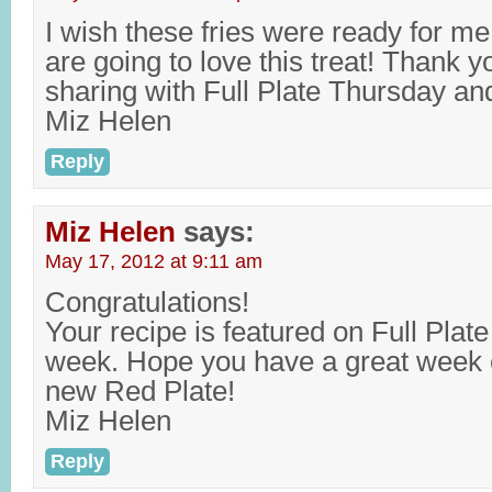
I wish these fries were ready for me 
are going to love this treat! Thank 
sharing with Full Plate Thursday a
Miz Helen
Reply
Miz Helen
says:
May 17, 2012 at 9:11 am
Congratulations!
Your recipe is featured on Full Plat
week. Hope you have a great week 
new Red Plate!
Miz Helen
Reply