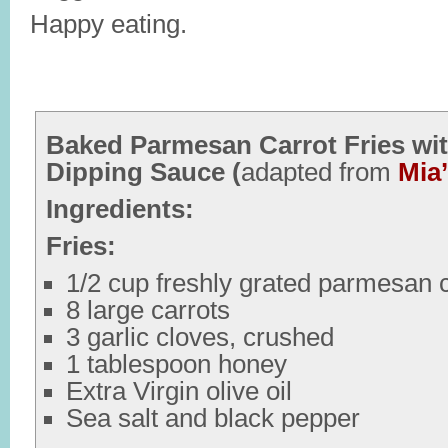
Happy eating.
Baked Parmesan Carrot Fries wit
Dipping Sauce (
adapted from
Mia
Ingredients:
Fries:
1/2 cup freshly grated parmesan
8 large carrots
3 garlic cloves, crushed
1 tablespoon honey
Extra Virgin olive oil
Sea salt and black pepper