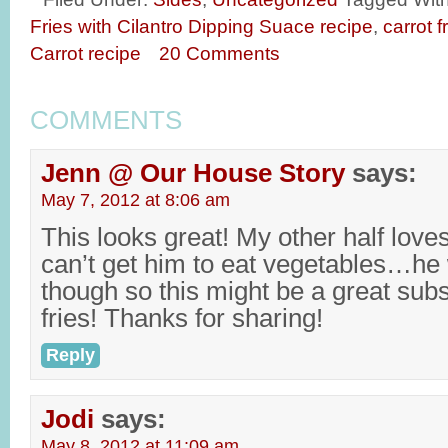
Fries with Cilantro Dipping Suace recipe
,
carrot f
Carrot recipe
20 Comments
COMMENTS
Jenn @ Our House Story
says:
May 7, 2012 at 8:06 am
This looks great! My other half loves 
can’t get him to eat vegetables…he w
though so this might be a great subst
fries! Thanks for sharing!
Reply
Jodi
says:
May 8, 2012 at 11:09 am