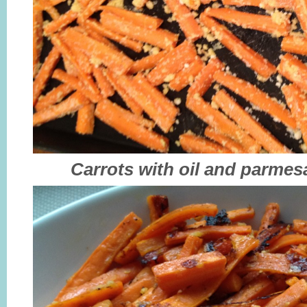
Carrots with oil and parmes