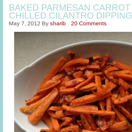
BAKED PARMESAN CARROT 
CHILLED CILANTRO DIPPIN
May 7, 2012
By
sharib
20 Comments