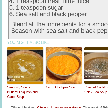
1 teaspoon fresh lime juice
1 teaspoon sugar
Sea salt and black pepper
Blend all the ingredients for a smoo
Season with sea salt and black pep
YOU MIGHT ALSO LIKE:
Seriously Soupy:
Carrot Chickpea Soup
Roasted Cauliflo
Butternut Squash and
Chick Pea Soup
Carrot Soup
Filed Under:
Sides
,
Uncategorized
Tagged Wit