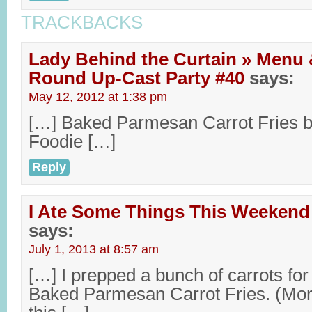
TRACKBACKS
Lady Behind the Curtain » Menu 
Round Up-Cast Party #40
says:
May 12, 2012 at 1:38 pm
[…] Baked Parmesan Carrot Fries b
Foodie […]
Reply
I Ate Some Things This Weekend
says:
July 1, 2013 at 8:57 am
[…] I prepped a bunch of carrots for
Baked Parmesan Carrot Fries. (Mor