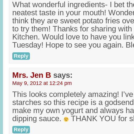
What wonderful ingredients- I bet th
neatest taste in your mouth! Wonderi
think they are sweet potato fries over
to try them! Thanks for sharing with 
Kitchen. Would love to have you lin
Tuesday! Hope to see you again. Bl
Reply
Mrs. Jen B
says:
May 9, 2012 at 12:24 pm
This looks completely amazing! I’ve
starches so this recipe is a godsend
make my own yogurt and always hav
dipping sauce.
THANK YOU for sh
Reply