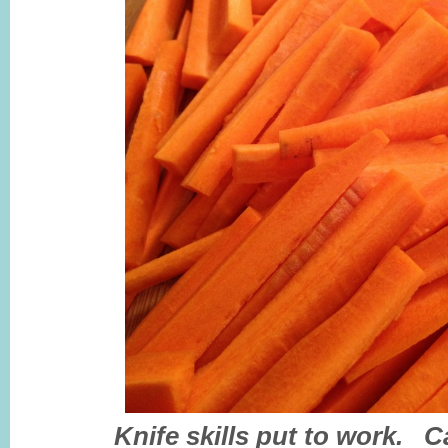
Knife skills put to work. C