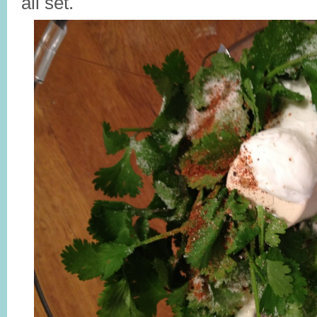
all set.