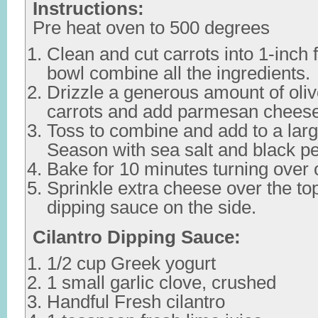
Instructions:
Pre heat oven to 500 degrees
Clean and cut carrots into 1-inch f
bowl combine all the ingredients.
Drizzle a generous amount of olive
carrots and add parmesan cheese
Toss to combine and add to a larg
Season with sea salt and black p
Bake for 10 minutes turning over 
Sprinkle extra cheese over the to
dipping sauce on the side.
Cilantro Dipping Sauce:
1/2 cup Greek yogurt
1 small garlic clove, crushed
Handful Fresh cilantro