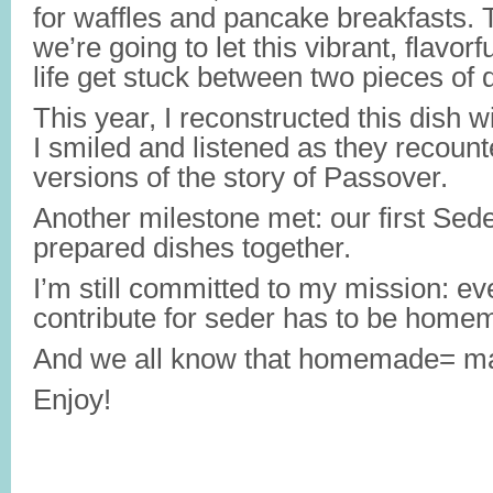
for waffles and pancake breakfasts. 
we’re going to let this vibrant, flavorfu
life get stuck between two pieces of 
This year, I reconstructed this dish 
I smiled and listened as they recounte
versions of the story of Passover.
Another milestone met: our first Se
prepared dishes together.
I’m still committed to my mission: eve
contribute for seder has to be home
And we all know that homemade= ma
Enjoy!