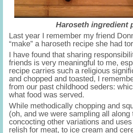
Haroseth ingredient p
Last year I remember my friend Don
“make” a haroseth recipe she had tor
I have found that sharing responsibili
friends is very meaningful to me, es
recipe carries such a religious sign
and chopped and toasted, I remember
from our past childhood seders: whi
what food was served.
While methodically chopping and squ
(oh, and we were sampling all along
concocting other variations and uses
relish for meat, to ice cream and cere