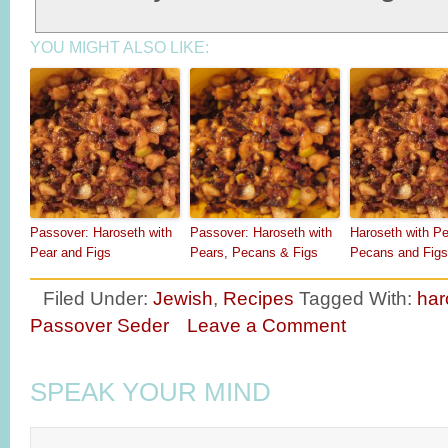
YOU MIGHT ALSO LIKE:
Passover: Haroseth with
Passover: Haroseth with
Haroseth with Pe
Pear and Figs
Pears, Pecans & Figs
Pecans and Figs
Filed Under:
Jewish
,
Recipes
Tagged With:
har
Passover Seder
Leave a Comment
SPEAK YOUR MIND