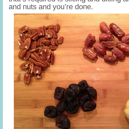
and nuts and you’re done.