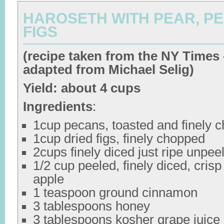
HAROSETH WITH PEAR, P
FIGS
(recipe taken from the NY Times 
adapted from Michael Selig)
Yield: about 4 cups
Ingredients
:
1cup pecans, toasted and finely 
1cup dried figs, finely chopped
2cups finely diced just ripe unpee
1/2 cup peeled, finely diced, crisp 
apple
1 teaspoon ground cinnamon
3 tablespoons honey
3 tablespoons kosher grape juice