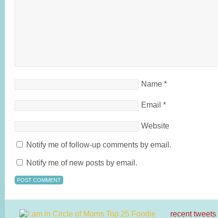
Name
*
Email
*
Website
Notify me of follow-up comments by email.
Notify me of new posts by email.
recent tweets