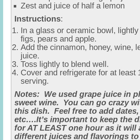
Zest and juice of half a lemon
Instructions
:
In a glass or ceramic bowl, lightl
figs, pears and apple.
Add the cinnamon, honey, wine, 
juice.
Toss lightly to blend well.
Cover and refrigerate for at least
serving.
Notes: We used grape juice in p
sweet wine. You can go crazy wit
this dish. Feel free to add dates,
etc….It’s important to keep the d
for AT LEAST one hour as it will 
different juices and flavorings t