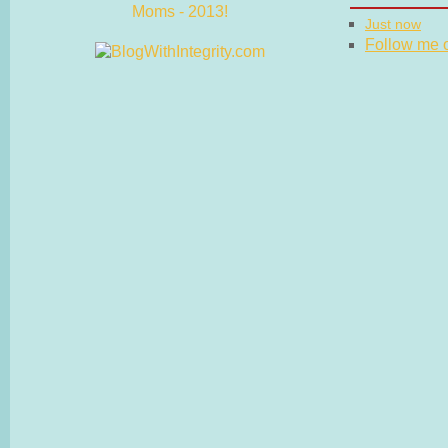
Just now
Follow me on