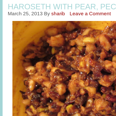
HAROSETH WITH PEAR, PEC
March 25, 2013
By
sharib
Leave a Comment