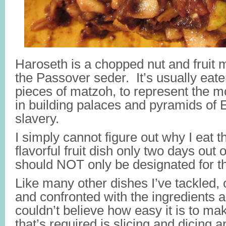
Haroseth is a chopped nut and fruit 
the Passover seder. It’s usually eat
pieces of matzoh, to represent the 
in building palaces and pyramids of E
slavery.
I simply cannot figure out why I eat 
flavorful fruit dish only two days out o
should NOT only be designated for th
Like many other dishes I’ve tackled, 
and confronted with the ingredients an
couldn’t believe how easy it is to mak
that’s required is slicing and dicing a