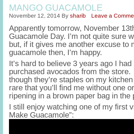
MANGO GUACAMOLE
November 12, 2014
By
sharib
Leave a Comme
Apparently tomorrow, November 13th,
Guacamole Day. I’m not quite sure w
but, if it gives me another excuse to
guacamole then, I’m happy.
It’s hard to believe 3 years ago I ha
purchased avocados from the store. 
though they’re staples on my kitchen 
rare that you’ll find me without one 
ripening in a brown paper bag in the 
I still enjoy watching one of my first
Make Guacamole”: