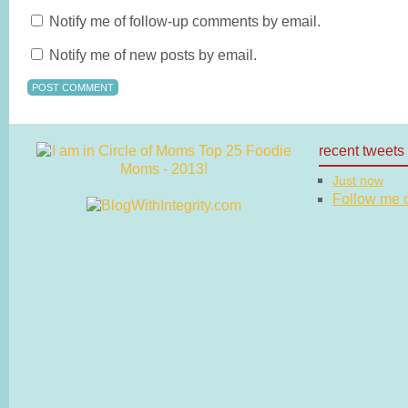
Notify me of follow-up comments by email.
Notify me of new posts by email.
recent tweets
Just now
Follow me on