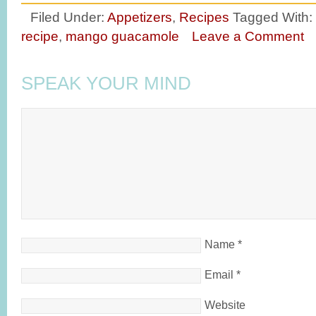
Filed Under:
Appetizers
,
Recipes
Tagged With:
recipe
,
mango guacamole
Leave a Comment
SPEAK YOUR MIND
Name
*
Email
*
Website