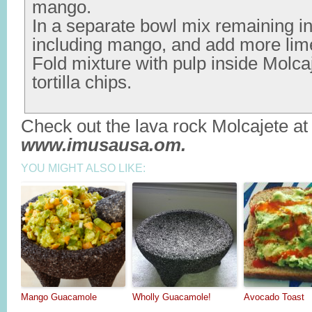
mango.
In a separate bowl mix remaining in
including mango, and add more lime
Fold mixture with pulp inside Molca
tortilla chips.
Check out the lava rock Molcajete at
www.imusausa.om.
YOU MIGHT ALSO LIKE:
Mango Guacamole
Wholly Guacamole!
Avocado Toast