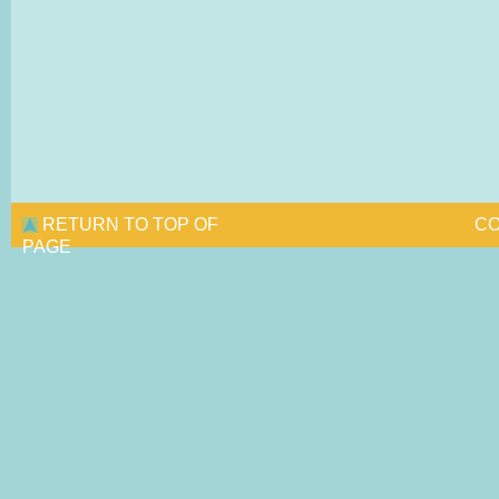
RETURN TO TOP OF
CO
PAGE