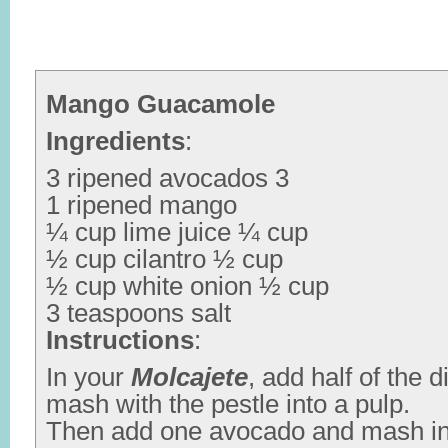
Mango Guacamole
Ingredients
:
3 ripened avocados 3
1 ripened mango
¼ cup lime juice ¼ cup
½ cup cilantro ½ cup
½ cup white onion ½ cup
3 teaspoons salt
Instructions
:
In your
Molcajete
, add half of the
mash with the pestle into a pulp.
Then add one avocado and mash int