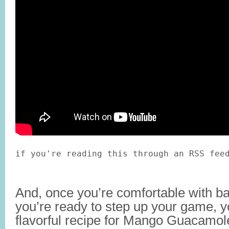
if you're reading this through an RSS fee
And, once you’re comfortable with 
you’re ready to step up your game, y
flavorful recipe for Mango Guacamol