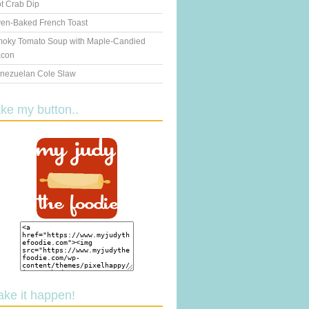
t Crab Dip
en-Baked French Toast
oky Tomato Soup with Maple-Candied
con
nezuelan Cole Slaw
ake my button..
ake it happen!