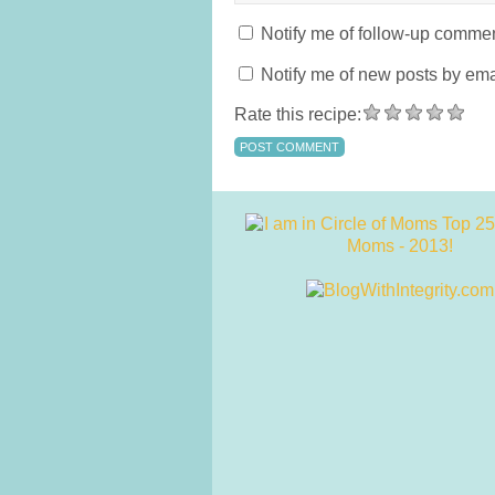
Notify me of follow-up commen
Notify me of new posts by ema
Rate this recipe: