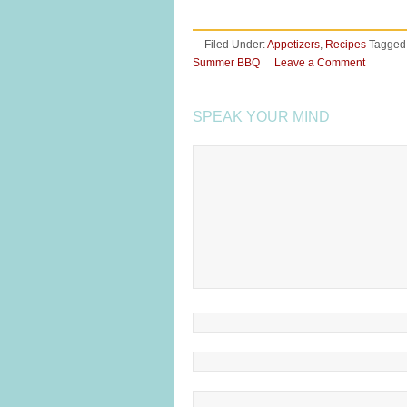
Filed Under:
Appetizers
,
Recipes
Tagged
Summer BBQ
Leave a Comment
SPEAK YOUR MIND