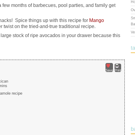
Ho
a few months of barbecues, pool parties, and family get
Ov
Sm
nacks! Spice things up with this recipe for
Mango
Ba
twist on the tried-and-true traditional recipe.
Ve
large stock of ripe avocados in your drawer because this
t
Save
Print
ican
mins
camole recipe
b