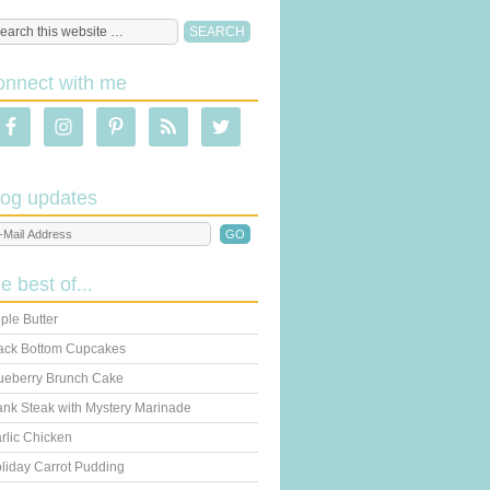
onnect with me
log updates
he best of...
ple Butter
ack Bottom Cupcakes
ueberry Brunch Cake
ank Steak with Mystery Marinade
rlic Chicken
liday Carrot Pudding