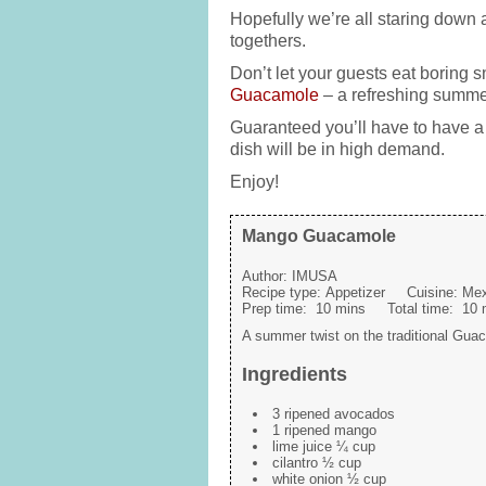
Hopefully we’re all staring down 
togethers.
Don’t let your guests eat boring s
Guacamole
– a refreshing summer 
Guaranteed you’ll have to have a 
dish will be in high demand.
Enjoy!
Mango Guacamole
Author:
IMUSA
Recipe type:
Appetizer
Cuisine:
Mex
Prep time:
10 mins
Total time:
10 
A summer twist on the traditional Gua
Ingredients
3 ripened avocados
1 ripened mango
lime juice ¼ cup
cilantro ½ cup
white onion ½ cup