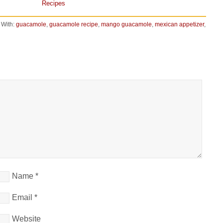
Recipes
 With:
guacamole
,
guacamole recipe
,
mango guacamole
,
mexican appetizer
,
Name
*
Email
*
Website