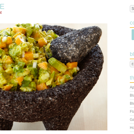
E
t
c
b
t
Ap
Bl
Bl
Fl
Ga
Ho