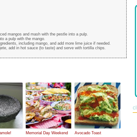
diced mangos and mash with the pestle into a pulp.
o a pulp with the mango.
gredients, including mango, and add more lime juice if needed.
ete, add in hot sauce (to taste) and serve with tortilla chips.
c
amole!
Memorial Day Weekend
Avocado Toast