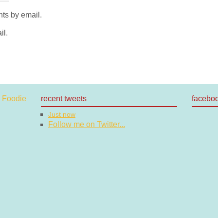
ts by email.
il.
recent tweets
facebo
Just now
Follow me on Twitter...