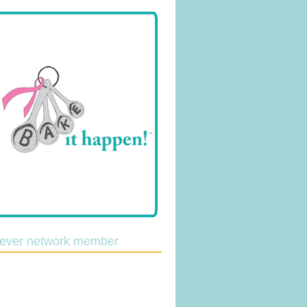
lever network member