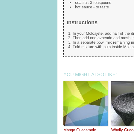
sea salt 3 teaspoons
hot sauce - to taste
Instructions
In your Molcajete, add half of the 
Then add one avocado and mash int
In a separate bowl mix remaining in
Fold mixture with pulp inside Molcaj
YOU MIGHT ALSO LIKE:
Mango Guacamole
Wholly Guac