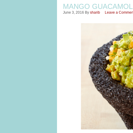
MANGO GUACAMOL
June 3, 2016
By
sharib
Leave a Commen