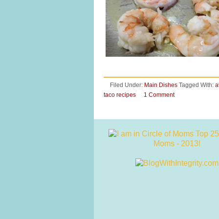
Filed Under:
Main Dishes
Tagged With:
a
taco recipes
1 Comment