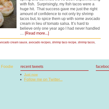
with fish. Surprisingly, my fish tacos were a
huge hit. That success gave me just the right
amount of confidence to not only try shrimp
tacos but, to spice them up with some avocado
cream in lieu of tomato salsa. It’s hard to
believe only one year ago I had never handled
…
[Read more...]
vocado cream sauce
,
avocado recipes
,
shrimp taco recipe
,
shrimp tacos
,
recent tweets
facebo
Just now
Follow me on Twitter...