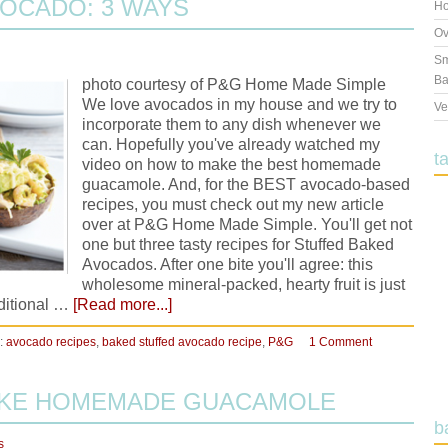
OCADO: 3 WAYS
Ho
Ov
Sm
Ba
photo courtesy of P&G Home Made Simple
We love avocados in my house and we try to
Ve
incorporate them to any dish whenever we
can. Hopefully you've already watched my
t
video on how to make the best homemade
guacamole. And, for the BEST avocado-based
recipes, you must check out my new article
over at P&G Home Made Simple. You'll get not
one but three tasty recipes for Stuffed Baked
Avocados. After one bite you'll agree: this
wholesome mineral-packed, hearty fruit is just
dditional …
[Read more...]
:
avocado recipes
,
baked stuffed avocado recipe
,
P&G
1 Comment
AKE HOMEMADE GUACAMOLE
b
s