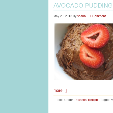
AVOCADO PUDDING
May 20, 2013
By
sharib
1 Comment
more...]
Filed Under:
Desserts
,
Recipes
Tagged W