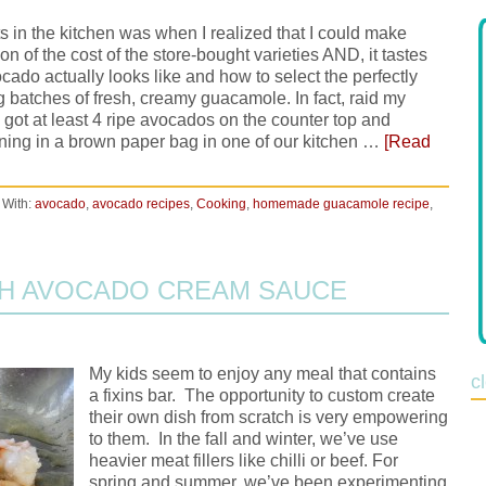
n the kitchen was when I realized that I could make
 of the cost of the store-bought varieties AND, it tastes
cado actually looks like and how to select the perfectly
ng batches of fresh, creamy guacamole. In fact, raid my
got at least 4 ripe avocados on the counter top and
ning in a brown paper bag in one of our kitchen …
[Read
 With:
avocado
,
avocado recipes
,
Cooking
,
homemade guacamole recipe
,
TH AVOCADO CREAM SAUCE
My kids seem to enjoy any meal that contains
c
a fixins bar. The opportunity to custom create
their own dish from scratch is very empowering
to them. In the fall and winter, we’ve use
heavier meat fillers like chilli or beef. For
spring and summer, we’ve been experimenting