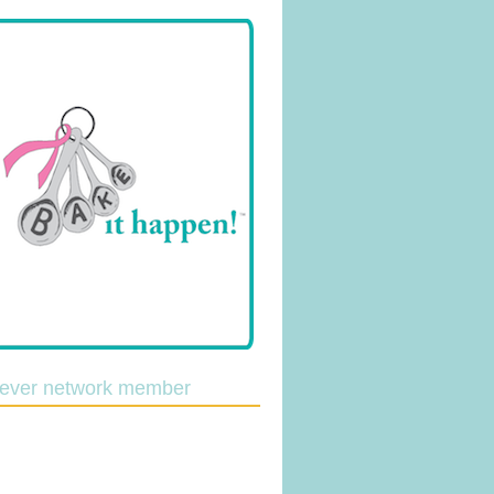
lever network member