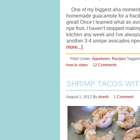
One of my biggest aha moments i
homemade guacamole for a fraction
great! Once I learned what an avo
ripe fruit, I haven't stopped maki
kitchen any week and I've always 
another 3-4 unripe avocados ripe
more...]
Filed Under:
Appetizers
,
Recipes
Tagged
how to video
12 Comments
SHRIMP TACOS WI
August 1, 2012
By
sharib
1 Comment