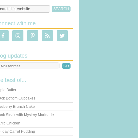
onnect with me
log updates
he best of...
ple Butter
ack Bottom Cupcakes
ueberry Brunch Cake
ank Steak with Mystery Marinade
rlic Chicken
liday Carrot Pudding