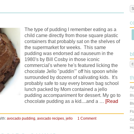
c
The type of pudding I remember eating as a
child came directly from those square plastic
containers that probably sat on the shelves of
the supermarket for weeks. This same
pudding was endorsed ad nauseum in the
b
1980's by Bill Cosby in those iconic
commercial's where he's featured licking the
chocolate Jello "puddin'" off his spoon while
surrounded by dozens of salivating kids. It's
t
probably safe to say every brown bag school
Ap
lunch packed by Mom contained a jello
pudding accompaniment for dessert. My go to
Bl
chocolate pudding as a kid....and a …
[Read
Bl
Fl
ith:
avocado pudding
,
avocado recipes
,
jello
1 Comment
Ga
Ho