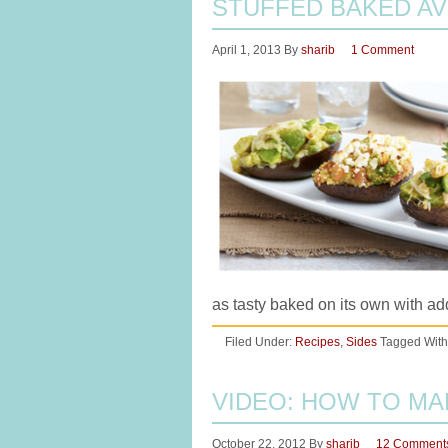
STUFFED BAKED AV
April 1, 2013
By
sharib
1 Comment
as tasty baked on its own with a
Filed Under:
Recipes
,
Sides
Tagged With
VIDEO: HOW TO M
October 22, 2012
By
sharib
12 Comment