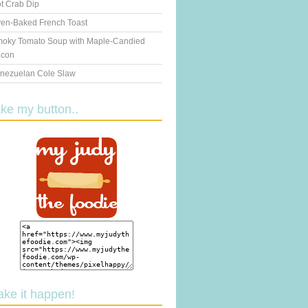
t Crab Dip
en-Baked French Toast
oky Tomato Soup with Maple-Candied
con
nezuelan Cole Slaw
ake my button..
ake it happen!