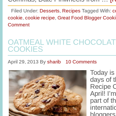
Filed Under:
Desserts
,
Recipes
Tagged With:
c
cookie
,
cookie recipe
,
Great Food Blogger Cook
Comment
OATMEAL WHITE CHOCOLAT
COOKIES
April 29, 2013
By
sharib
10 Comments
Today is
days of 
Recipe C
April! I’
part of t
internati
bloggers