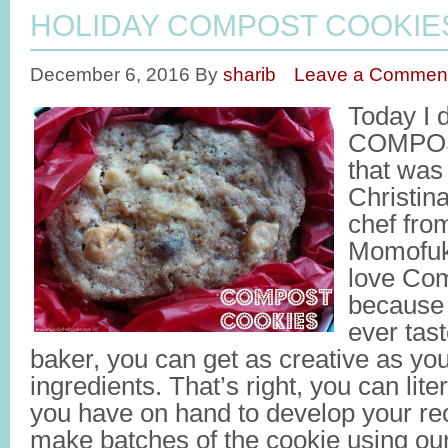
HOLIDAY COMPOST COOKIE
December 6, 2016
By
sharib
Leave a Commen
Today I 
COMPOS
that was
Christin
chef fro
Momofuku
love Co
because 
ever tas
baker, you can get as creative as yo
ingredients. That’s right, you can lit
you have on hand to develop your rec
make batches of the cookie using our 