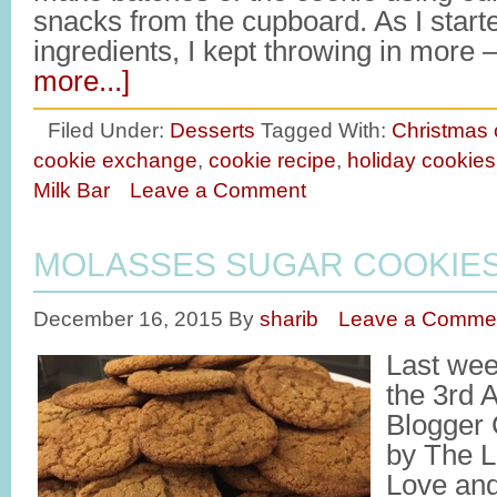
snacks from the cupboard. As I star
ingredients, I kept throwing in mor
more...]
Filed Under:
Desserts
Tagged With:
Christmas 
cookie exchange
,
cookie recipe
,
holiday cookies
Milk Bar
Leave a Comment
MOLASSES SUGAR COOKIE
December 16, 2015
By
sharib
Leave a Comme
Last week
the 3rd 
Blogger 
by The L
Love and