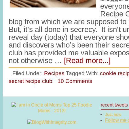
everyone
Recipe C
blog from which we are supposed to p
But, it’s all done in secrecy. It isn’t u
reveal day (today) that everyone sh
and discovers who’s been their secret
club has provided me valuable exposu
not otherwise …
[Read more...]
Filed Under:
Recipes
Tagged With:
cookie reci
secret recipe club
10 Comments
recent tweets
Just now
Follow me on