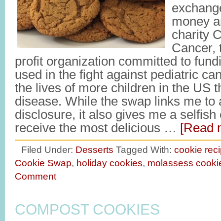
exchange
money a
charity C
Cancer, 
profit organization committed to fun
used in the fight against pediatric ca
the lives of more children in the US 
disease. While the swap links me to a
disclosure, it also gives me a selfis
receive the most delicious …
[Read m
Filed Under:
Desserts
Tagged With:
cookie rec
Cookie Swap
,
holiday cookies
,
molassess cooki
Comment
COMPOST COOKIES