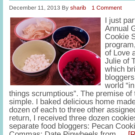
December 11, 2013
By
sharib
1 Comment
I just pa
Annual G
Cookie S
program,
of Love 
Julie of 
which br
bloggers
world “in
things scrumptious”. The premise of 
simple. I baked delicious home made
dozen of each to three other assigne
return, I received three dozen cookie
separate food bloggers: Pecan Cook
Commas; Date Pinwheels from …
[