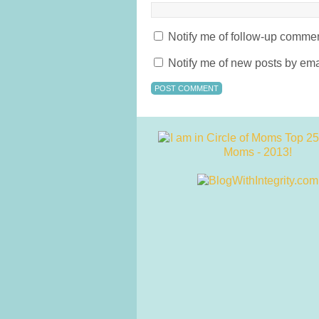
Notify me of follow-up commen
Notify me of new posts by ema