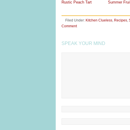
Rustic Peach Tart
Summer Frui
Filed Under:
Kitchen Clueless
,
Recipes
,
Comment
SPEAK YOUR MIND