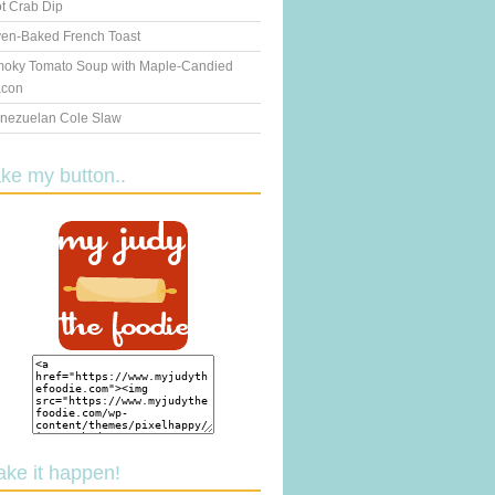
t Crab Dip
en-Baked French Toast
oky Tomato Soup with Maple-Candied
con
nezuelan Cole Slaw
ake my button..
ake it happen!