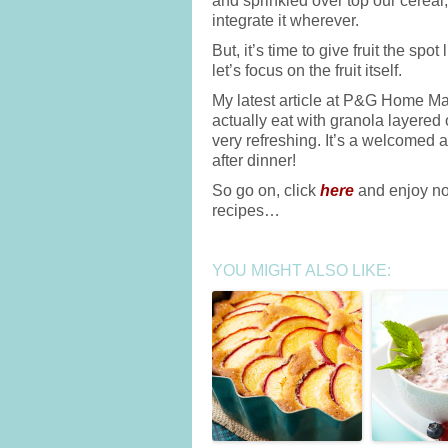
and sprinkled over top our cereal,
integrate it wherever.
But, it’s time to give fruit the spot
let’s focus on the fruit itself.
My latest article at P&G Home Made
actually eat with granola layered 
very refreshing. It’s a welcomed 
after dinner!
So go on, click
here
and enjoy not
recipes…
YOU MIGHT ALSO LIKE: