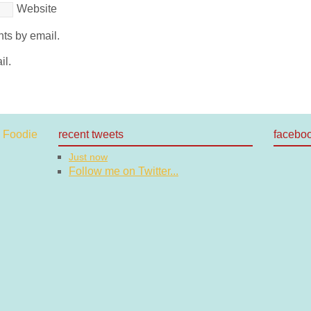
Website
ts by email.
il.
recent tweets
facebo
Just now
Follow me on Twitter...