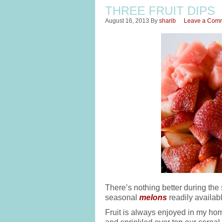
THREE FRUIT DIPS
August 16, 2013
By
sharib
Leave a Com
There’s nothing better during the 
seasonal
melons
readily availabl
Fruit is always enjoyed in my ho