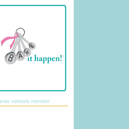
lever network member