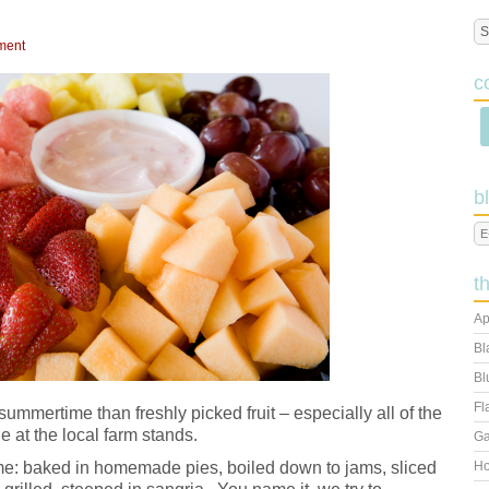
ment
c
b
t
Ap
Bl
Bl
Fl
summertime than freshly picked fruit – especially all of the
e at the local farm stands.
Ga
me: baked in homemade pies, boiled down to jams, sliced
Ho