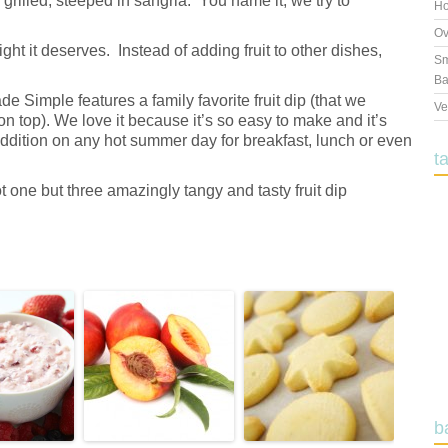
 grilled, steeped in sangria. You name it, we try to
Ho
Ov
 light it deserves. Instead of adding fruit to other dishes,
Sm
Ba
 Simple features a family favorite fruit dip (that we
Ve
on top). We love it because it’s so easy to make and it’s
addition on any hot summer day for breakfast, lunch or even
t
 one but three amazingly tangy and tasty fruit dip
b