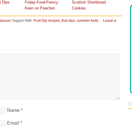
t Dips
Friday-Food-Frenzy:
Scottish Shortbread
Keen on Peaches
Cookies
Sauces
Tagged With:
Fruit Dip recipes
,
fruit dips
,
summer fruits
Leave a
c
Name
*
Email
*