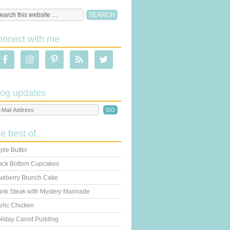
onnect with me
log updates
he best of...
ple Butter
ack Bottom Cupcakes
ueberry Brunch Cake
ank Steak with Mystery Marinade
rlic Chicken
liday Carrot Pudding