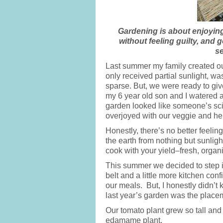
Gardening is about enjoying 
without feeling guilty, and g
se
Last summer my family created our 
only received partial sunlight, w
sparse. But, we were ready to giv
my 6 year old son and I watered a
garden looked like someone’s sc
overjoyed with our veggie and he
Honestly, there’s no better feelin
the earth from nothing but sunlig
cook with your yield–fresh, orga
This summer we decided to step i
belt and a little more kitchen co
our meals. But, I honestly didn’
last year’s garden was the placem
Our tomato plant grew so tall and 
edamame plant.