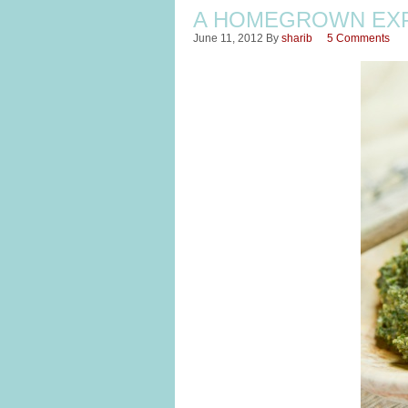
A HOMEGROWN EXP
June 11, 2012
By
sharib
5 Comments