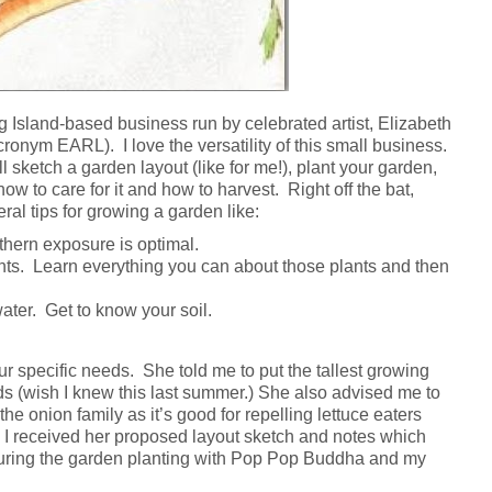
g Island-based business run by celebrated artist, Elizabeth
onym EARL). I love the versatility of this small business.
ll sketch a garden layout (like for me!), plant your garden,
ow to care for it and how to harvest. Right off the bat,
al tips for growing a garden like:
thern exposure is optimal.
nts. Learn everything you can about those plants and then
ater. Get to know your soil.
our specific needs. She told me to put the tallest growing
eds (wish I knew this last summer.) She also advised me to
he onion family as it’s good for repelling lettuce eaters
 I received her proposed layout sketch and notes which
ring the garden planting with Pop Pop Buddha and my