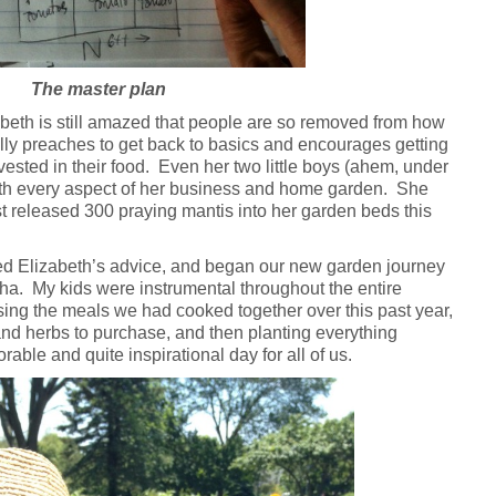
The master plan
zabeth is still amazed that people are so removed from how
lly preaches to get back to basics and encourages getting
vested in their food. Even her two little boys (ahem, under
with every aspect of her business and home garden. She
st released 300 praying mantis into her garden beds this
wed Elizabeth’s advice, and began our new garden journey
a. My kids were instrumental throughout the entire
ing the meals we had cooked together over this past year,
nd herbs to purchase, and then planting everything
ble and quite inspirational day for all of us.