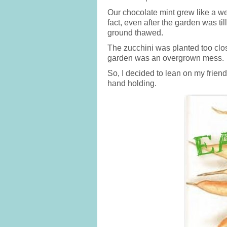
Our chocolate mint grew like a we
fact, even after the garden was til
ground thawed.
The zucchini was planted too clos
garden was an overgrown mess.
So, I decided to lean on my frien
hand holding.