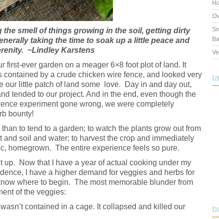
Ho
Ov
Sm
the smell of things growing in the soil, getting dirty
Ba
enerally taking the time to soak up a little peace and
renity. ~Lindley Karstens
Ve
first-ever garden on a meager 6×8 foot plot of land. It
as contained by a crude chicken wire fence, and looked very
t
e our little patch of land some love. Day in and day out,
nd tended to our project. And in the end, even though the
ience experiment gone wrong, we were completely
rb bounty!
g than to tend to a garden; to watch the plants grow out from
ht and soil and water; to harvest the crop and immediately
nic, homegrown. The entire experience feels so pure.
t up. Now that I have a year of actual cooking under my
nfidence, I have a higher demand for veggies and herbs for
t know where to begin. The most memorable blunder from
ent of the veggies:
wasn’t contained in a cage. It collapsed and killed our
b