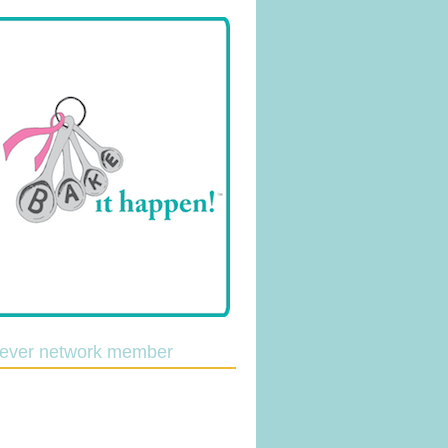
lever network member