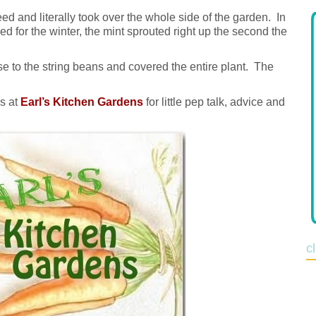
ed and literally took over the whole side of the garden. In
led for the winter, the mint sprouted right up the second the
e to the string beans and covered the entire plant. The
ds at
Earl’s Kitchen Gardens
for little pep talk, advice and
c