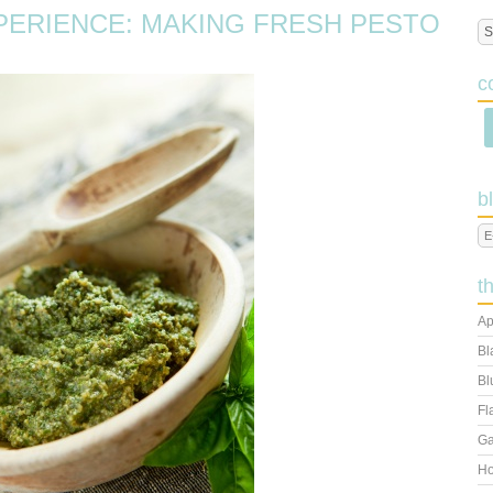
ERIENCE: MAKING FRESH PESTO
c
b
t
Ap
Bl
Bl
Fl
Ga
Ho