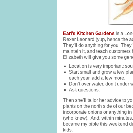
Earl’s Kitchen Gardens
is a Lon
Rexer Leonard (yup, hence the acr
They’ll do anything for you. They’
maintain it, and teach customers h
Elizabeth will give you some gener
Location is very important; sou
Start small and grow a few pla
each year, add a few more.
Don’t over water, don’t under w
Ask questions.
Then she’ll tailor her advice to y
plants on the north side of our b
incorporate onions or anything in t
(who knew). And, within minutes,
became my bible this weekend du
kids.