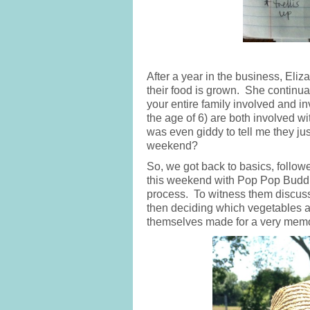
After a year in the business, Eli
their food is grown. She continua
your entire family involved and in
the age of 6) are both involved 
was even giddy to tell me they ju
weekend?
So, we got back to basics, follo
this weekend with Pop Pop Buddh
process. To witness them discuss
then deciding which vegetables a
themselves made for a very memora