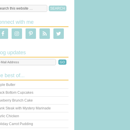
onnect with me
log updates
he best of...
ple Butter
ack Bottom Cupcakes
ueberry Brunch Cake
ank Steak with Mystery Marinade
rlic Chicken
liday Carrot Pudding