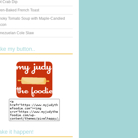
t Crab Dip
en-Baked French Toast
oky Tomato Soup with Maple-Candied
con
nezuelan Cole Slaw
ake my button..
ake it happen!